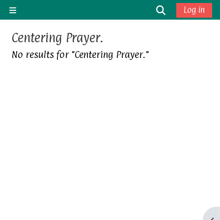
Skip to main content
Toggle sea
Log in
Side panel
Centering Prayer.
No results for "Centering Prayer."
Op