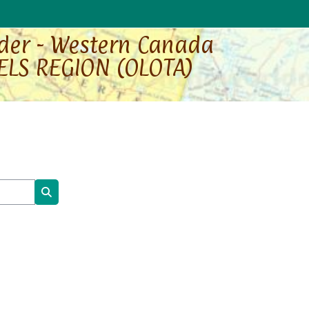
rder - Western Canada
ELS REGION (OLOTA)
Search courses