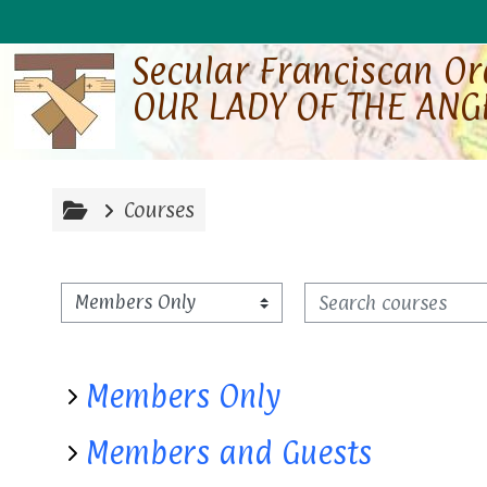
Skip to main content
Secular Franciscan O
OUR LADY OF THE ANG
Courses
Search courses
Course categories
Members Only
Members and Guests