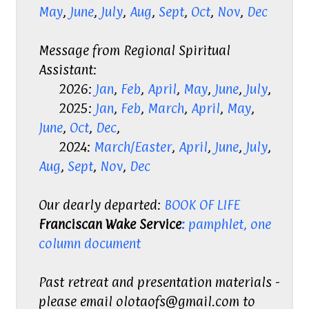
May
,
June
,
July
,
Aug
,
Sept
,
Oct
,
Nov
,
Dec
Message from Regional Spiritual
Assistant:
2026:
Jan
,
Feb
,
April
,
May
,
June
,
July
,
2025:
Jan
,
Feb
,
March
,
April
,
May
,
June
,
Oct
,
Dec
,
2024:
March/Easter
,
April
,
June
,
July
,
Aug
,
Sept
,
Nov
,
Dec
Our dearly departed:
BOOK OF LIFE
Franciscan Wake Service
:
pamphlet,
one
column document
Past retreat and presentation materials -
please email olotaofs@gmail.com to