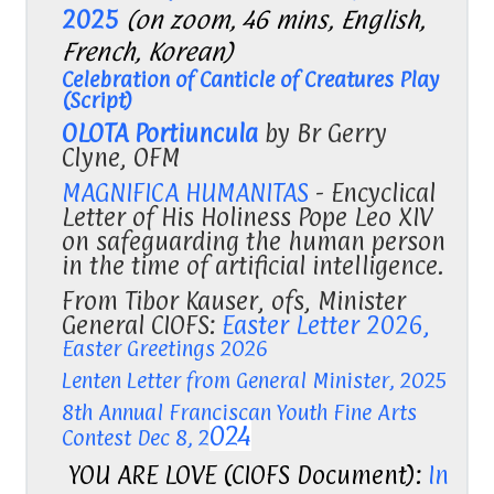
2025
(on zoom, 46 mins, English,
French, Korean)
Celebration of Canticle of Creatures Play
(Script)
OLOTA Portiuncula
by Br Gerry
Clyne, OFM
MAGNIFICA HUMANITAS
-
Encyclical
Letter of His Holiness Pope Leo XIV
on safeguarding the human person
in the time of artificial intelligence.
From Tibor Kauser, ofs, Minister
General CIOFS:
Easter Letter 2026,
Easter Greetings 2026
Lenten Letter from General Minister, 2025
8th Annual Franciscan Youth Fine Arts
024
Contest Dec 8, 2
YOU ARE LOVE (CIOFS Document):
In