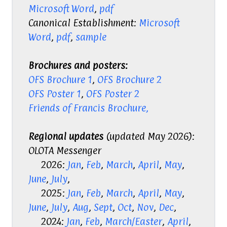
Microsoft Word
,
pdf
Canonical Establishment:
Microsoft
Word
,
pdf
,
sample
Brochures and posters:
OFS Brochure 1
,
OFS Brochure 2
OFS Poster 1
,
OFS Poster 2
Friends of Francis Brochure,
Regional updates
(updated May 2026):
OLOTA Messenger
2026:
Jan
,
Feb
,
March
,
April
,
May
,
June
,
July
,
2025:
Jan
,
Feb
,
March
,
April
,
May
,
June
,
July
,
Aug
,
Sept
,
Oct
,
Nov
,
Dec
,
2024:
Jan
,
Feb
,
March/Easter
,
April
,