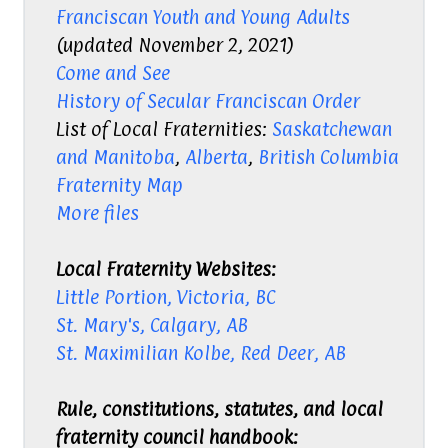
Franciscan Youth
and Young Adults
(updated November 2, 2021)
Come and See
History of Secular Franciscan Order
List of Local Fraternities:
Saskatchewan
and Manitoba
,
Alberta
,
British Columbia
Fraternity Map
More files
Local Fraternity Websites:
Little Portion, Victoria, BC
St. Mary's, Calgary, AB
St. Maximilian Kolbe, Red Deer, AB
Rule, constitutions, statutes, and local
fraternity council handbook: