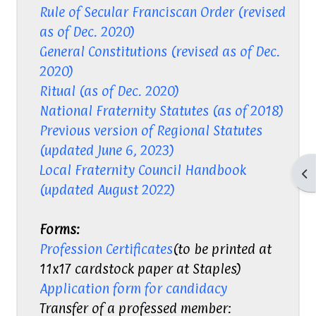
Rule of Secular Franciscan Order (revised
as of Dec. 2020)
General Constitutions (revised as of Dec.
2020)
Ritual (as of Dec. 2020)
National Fraternity Statutes (as of 2018)
Previous version of Regional Statutes
(updated June 6, 2023)
Local Fraternity Council Handbook
Op
(updated August 2022)
Forms:
Profession Certificates
(to be printed at
11x17 cardstock paper at Staples)
Application form for candidacy
Transfer of a professed member: