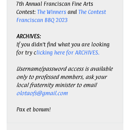
7th Annual Franciscan Fine Arts
Contest:
The Winners
and
The Contest
Franciscan BBQ 2023
ARCHIVES:
If you didn't find what you are looking
for try c
licking here for ARCHIVES.
Username/password access is available
only to professed members, ask your
local fraternity minister to email
olotaofs@gmail.com
Pax et bonum!