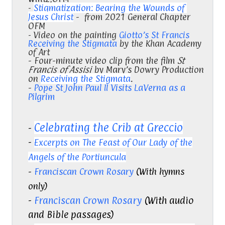
-
Stigmatization: Bearing the Wounds of
Jesus Christ
- from 2021 General Chapter
OFM
- Video on the painting
Giotto’s St Francis
Receiving the Stigmata
by the Khan Academy
of Art
- Four-minute video clip from the film
St
Francis of Assisi
by Mary’s Dowry Production
on
Receiving the Stigmata
.
-
Pope St John Paul II Visits LaVerna as a
Pilgrim
Celebrating the Crib at Greccio
-
-
Excerpts on The Feast of Our Lady of the
Angels of the Portiuncula
-
Franciscan Crown Rosary
(With hymns
only)
-
Franciscan Crown Rosary
(With audio
and Bible passages)