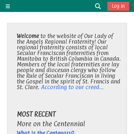
Skip to main content
Toggle sea
Log in
Side panel
Welcome
to the website of Our Lady of
the Angels Regional Fraternity! Our
regional fraternity consists of local
Secular Franciscan fraternities from
Manitoba to British Columbia in Canada.
Members of the local fraternities are lay
people and diocesan clergy who follow
the Rule of Secular Franciscan in living
the Gospel in the spirit of St. Francis and
St. Clare.
According to our creed...
MOST RECENT
More on the Centennial
What is the Centenary?