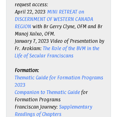
request access:
April 22, 2023
MINI RETREAT on
DISCERNMENT OF WESTERN CANADA
REGION
with Br Gerry Clyne, OFM and Br
Manoj Xalxo, OFM.
January 7, 2023 Video of Presentation by
Fr. Arokiam:
The Role of the BVM in the
Life of Secular Franciscans
Formation:
Thematic Guide for Formation Programs
2023
Companion to Thematic Guide
for
Formation Programs
Franciscan Journey:
Supplementary
Readings of Chapters