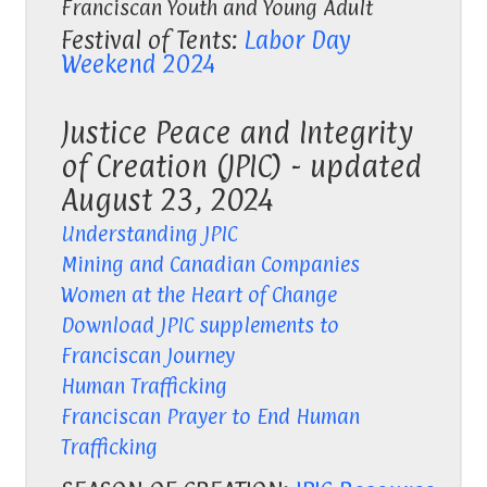
Franciscan Youth and Young Adult
Festival of Tents:
Labor Day
Weekend 2024
Justice Peace and Integrity
of Creation (JPIC) - updated
August 23, 2024
Understanding JPIC
Mining and Canadian Companies
Women at the Heart of Change
Download JPIC supplements to
Franciscan Journey
Human Trafficking
Franciscan Prayer to End Human
Trafficking