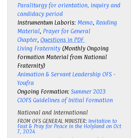
Paraliturgy for orientation, inquiry and
candidacy period
Instrumentum Laboris:
Memo
,
Reading
Material
,
Prayer for General
Chapter
,
Questions in PDF
Living Fraternity
(Monthly Ongoing
Formation Material from National
Fraternity)
Animation & Servant Leadership OFS -
Youfra
Ongoing Formation:
Summer 2023
CIOFS Guidelines of Initial Formation
National and International
FROM OFS GENERAL MINISTER:
Invitation to
Fast & Pray for Peace in the Holyland
on Oct
7, 2024