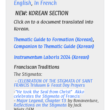
English
,
In French
NEW: KOREAN SECTION
Click on to a document translated into
Korean.
Thematic Guide to Formation (Korean)
,
Companion to Thematic Guide (Korean)
Instrumentum Laboris 2024 (Korean)
Franciscan Traditions
The Stigmata:
-
CELEBRATION OF THE STIGMATA OF SAINT
FRANCIS Triduum & Feast Day Prayers
-
"He took the Seal from Christ" Akko
celebrates the Stigmata of Francis
-
Major Legend, Chapter 13
by Bonaventure,
Reflections on the Stigmata
by Jack
Wintz,OFM