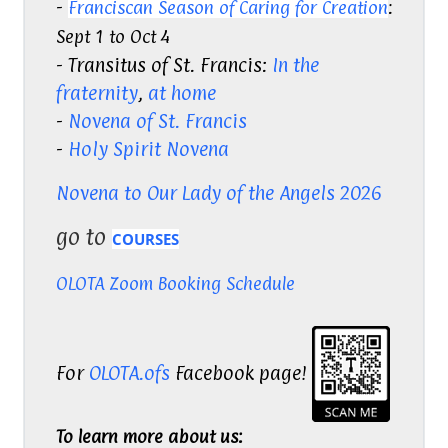
-
Franciscan Season of Caring for Creation
:
Sept 1 to Oct 4
- Transitus of St. Francis:
In the
fraternity
,
at home
-
Novena of St. Francis
-
Holy Spirit Novena
Novena to Our Lady of the Angels 2026
go to
COURSES
OLOTA Zoom Booking Schedule
For
OLOTA.ofs
Facebook page!
To learn more about us: