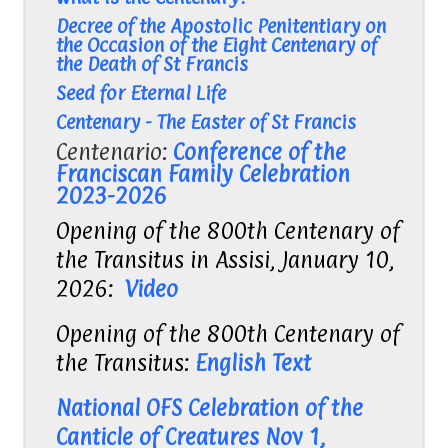
Decree of the Apostolic Penitentiary on
the Occasion of the Eight Centenary of
the Death of St Francis
Seed for Eternal Life
Centenary - The Easter of St Francis
Centenario:
Conference of the
Franciscan Family Celebration
2023-2026
Opening of the 800th Centenary of
the Transitus in Assisi, January 10,
2026:
Video
Opening of the 800th Centenary of
the Transitus:
English Text
National OFS Celebration of the
Canticle of Creatures Nov 1,