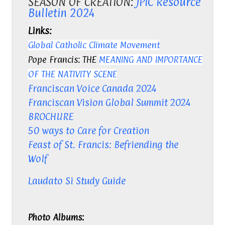
SEASON OF CREATION:
JPIC Resource
Bulletin 2024
Links:
Global Catholic Climate Movement
Pope Francis: THE
MEANING AND IMPORTANCE
OF THE NATIVITY SCENE
Franciscan Voice Canada
2024
Franciscan Vision Global Summit 2024
BROCHURE
50 ways to Care for Creation
Feast of St. Francis: Befriending the
Wolf
Laudato Si Study Guide
Photo Albums: