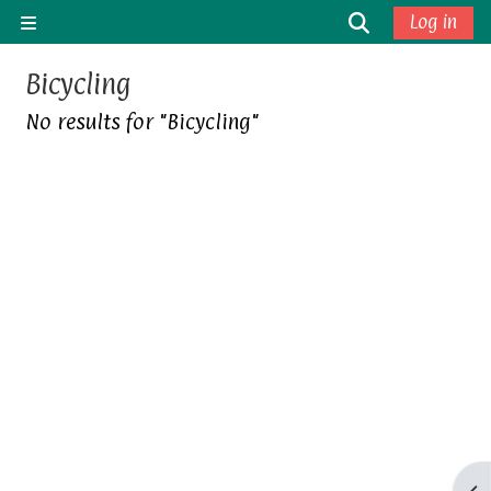
Skip to main content
Toggle sea
Log in
Side panel
Bicycling
No results for "Bicycling"
Op