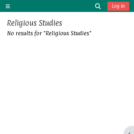
Skip to main content
Toggle sea
Log in
Side panel
Religious Studies
No results for "Religious Studies"
Op